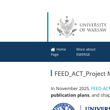
Home
More about
Page
EMERGE
FEED_ACT_Project 
In November 2025,
FEED-AC
publication plans
, and sha