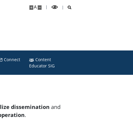
A
Connect
Content
Educator SIG
alize dissemination
and
operation
.