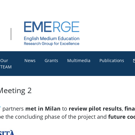
Our
News
Grants
Multimedia
Publications
TEAM
Meeting 2
T
partners
met in Milan
to
review pilot results
,
fin
pe the concluding phase of the project and
future co