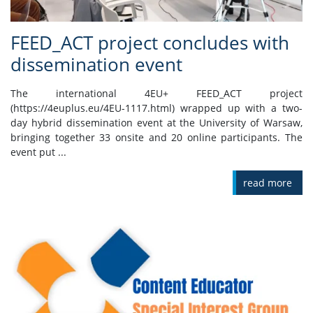
FEED_ACT project concludes with
dissemination event
The international 4EU+ FEED_ACT project
(https://4euplus.eu/4EU-1117.html) wrapped up with a two-
day hybrid dissemination event at the University of Warsaw,
bringing together 33 onsite and 20 online participants. The
event put ...
read more