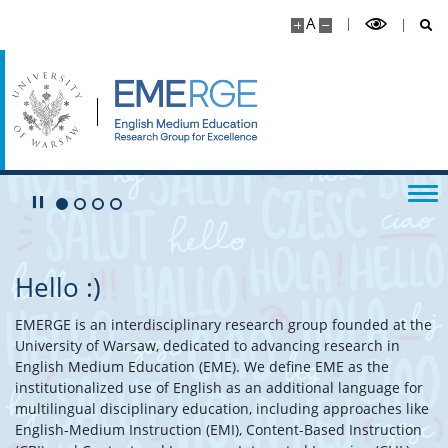
A
Play/Pause
Go to 1 slide
Go to 2 slide
Go to 3 slide
Go to 4 slide
Hello :)
EMERGE is an interdisciplinary research group founded at the
University of Warsaw, dedicated to advancing research in
English Medium Education (EME). We define EME as the
institutionalized use of English as an additional language for
multilingual disciplinary education, including approaches like
English-Medium Instruction (EMI), Content-Based Instruction