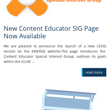
New Content Educator SIG Page
Now Available
We are pleased to announce the launch of a new CESIG
section on the EMERGE website.The page introduces the
Content Educator Special Interest Group, outlines its goals
within the ICLHE ...
read more