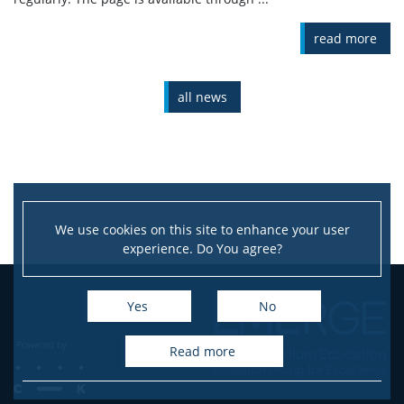
read more
all news
We use cookies on this site to enhance your user
experience. Do You agree?
Yes
No
read more