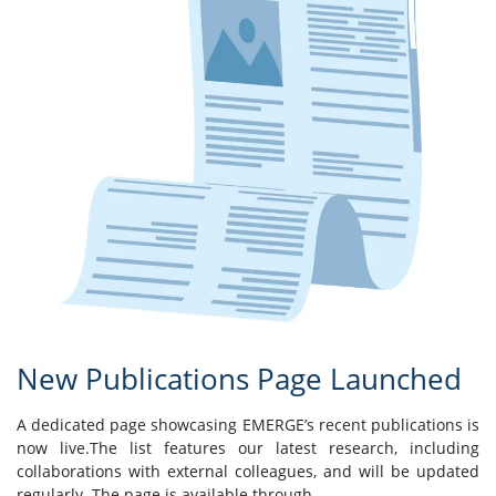
New Publications Page Launched
A dedicated page showcasing EMERGE’s recent publications is
now live.The list features our latest research, including
collaborations with external colleagues, and will be updated
regularly. The page is available through ...