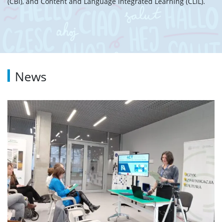
(CBI), and Content and Language Integrated Learning (CLIL).
News