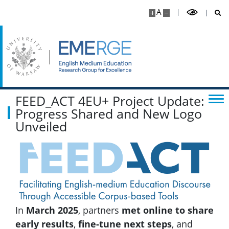
Content Educator SIG
A
Interview with CESIG leaders
FEED_ACT 4EU+ Project Update:
Progress Shared and New Logo
Unveiled
In
March 2025
, partners
met online to share
early results
,
fine-tune next steps
, and