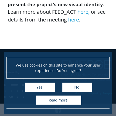
present the project’s new visual identity
.
Learn more about FEED_ACT
here,
or see
details from the meeting
here
.
We use cookies on this site to enhance your user
experience. Do You agree?
Yes
No
Graphics designed by
Freepik
read more
Facebook